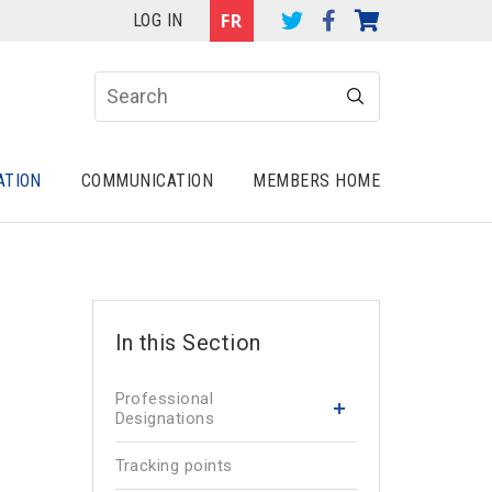
LOG IN
ATION
COMMUNICATION
MEMBERS HOME
Professional
Designations
Tracking points