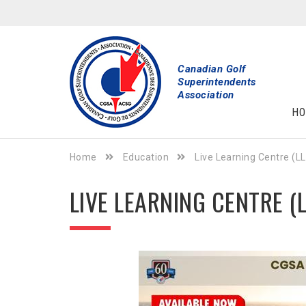
Canadian Golf
Superintendents
Association
HO
Home
Education
Live Learning Centre (L
LIVE LEARNING CENTRE (