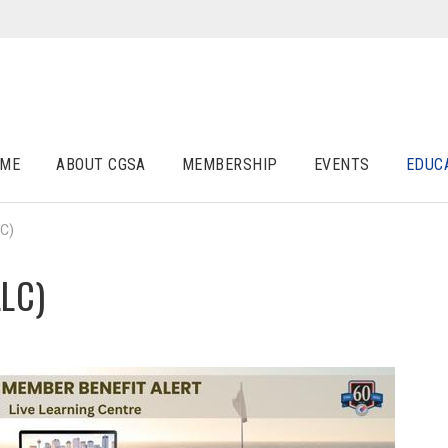
ME
ABOUT CGSA
MEMBERSHIP
EVENTS
EDUC
LC)
LLC)