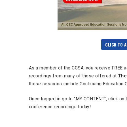
CLICK TO 
As a member of the CGSA, you receive FREE a
recordings from many of those offered at
The
these sessions include Continuing Education 
Once logged in go to "MY CONTENT", click on th
conference recordings today!