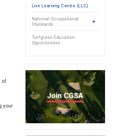
Live Learning Centre (LLC)
National Occupational
Standards
Turfgrass Education
Opportunities
 of
Join CGSA
g your