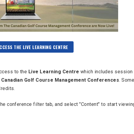
ACCESS THE LIVE LEARNING CENTRE
ccess to the
Live Learning Centre
which includes session
 Canadian Golf Course Management Conferences
. Some
Credits.
e conference filter tab, and select "Content" to start viewin