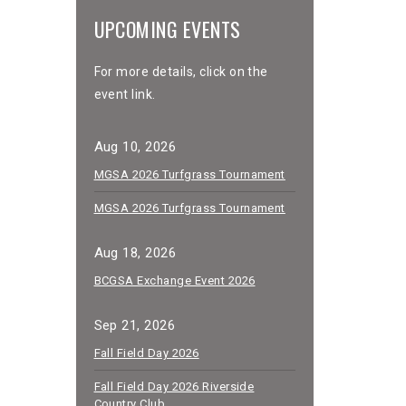
UPCOMING EVENTS
For more details, click on the
event link.
Aug 10, 2026
MGSA 2026 Turfgrass Tournament
MGSA 2026 Turfgrass Tournament
Aug 18, 2026
BCGSA Exchange Event 2026
Sep 21, 2026
Fall Field Day 2026
Fall Field Day 2026 Riverside
Country Club