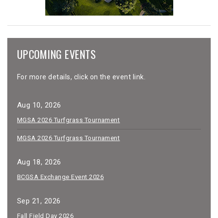
UPCOMING EVENTS
For more details, click on the event link.
Aug 10, 2026
MGSA 2026 Turfgrass Tournament
MGSA 2026 Turfgrass Tournament
Aug 18, 2026
BCGSA Exchange Event 2026
Sep 21, 2026
Fall Field Day 2026