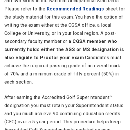
and two skills in the National Occupational Standards.
Please refer to the
Recommended Readings
sheet for
the study material for this exam. You have the option of
writing the exam either at the CGSA office, a local
College or University, or in your local region. A post-
secondary faculty member or
a CGSA member who
currently holds either the AGS or MS designation is
also eligible to Proctor your exam
.Candidates must
achieve the required passing grade of an overall mark
of 70% and a minimum grade of fifty percent (50%) in
each section.
After earning the Accredited Golf Superintendent™
designation you must retain your Superintendent status
and you much achieve 90 continuing education credits
(CEC) over a 5 year period. This procedure helps keep
Accredited Golf Superintendents updated on new