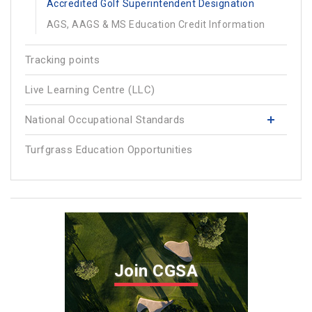
Accredited Golf Superintendent Designation
AGS, AAGS & MS Education Credit Information
Tracking points
Live Learning Centre (LLC)
National Occupational Standards
Turfgrass Education Opportunities
Join CGSA