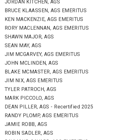
JORDAN KITCHEN, AGS
BRUCE KLAASSEN, AGS EMERITUS
KEN MACKENZIE, AGS EMERITUS
RORY MACLENNAN, AGS EMERITUS
SHAWN MAJOR, AGS
SEAN MAY, AGS
JIM MCGARVEY, AGS EMERITUS
JOHN MCLINDEN, AGS
BLAKE MCMASTER, AGS EMERITUS
JIM NIX, AGS EMERITUS
TYLER PATROCH, AGS
MARK PICCOLO, AGS
DEAN PILLER, AGS - Recertified 2025
RANDY PLOMP, AGS EMERITUS
JAMIE ROBB, AGS
ROBIN SADLER, AGS