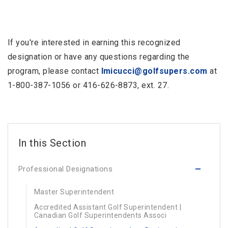
If you're interested in earning this recognized
designation or have any questions regarding the
program, please contact
lmicucci@golfsupers.com
at
1-800-387-1056 or 416-626-8873, ext. 27.
Professional Designations
Master Superintendent
Accredited Assistant Golf Superintendent |
Canadian Golf Superintendents Associ