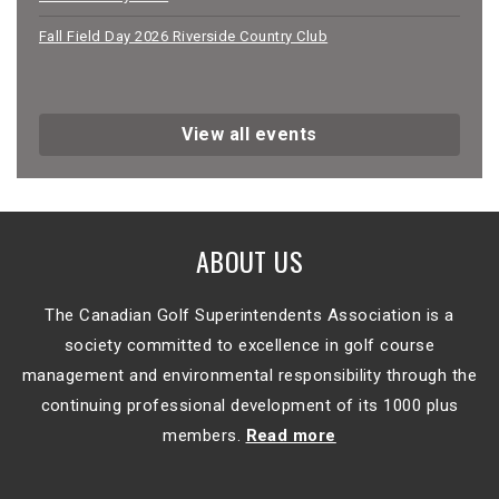
Fall Field Day 2026 Riverside Country Club
View all events
ABOUT US
The Canadian Golf Superintendents Association is a
society committed to excellence in golf course
management and environmental responsibility through the
continuing professional development of its 1000 plus
members.
Read more