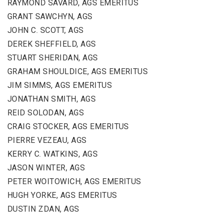
RAYMOND SAVARD, AGS EMERITUS
GRANT SAWCHYN, AGS
JOHN C. SCOTT, AGS
DEREK SHEFFIELD, AGS
STUART SHERIDAN, AGS
GRAHAM SHOULDICE, AGS EMERITUS
JIM SIMMS, AGS EMERITUS
JONATHAN SMITH, AGS
REID SOLODAN, AGS
CRAIG STOCKER, AGS EMERITUS
PIERRE VEZEAU, AGS
KERRY C. WATKINS, AGS
JASON WINTER, AGS
PETER WOITOWICH, AGS EMERITUS
HUGH YORKE, AGS EMERITUS
DUSTIN ZDAN, AGS