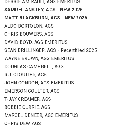
DEBBIE AMIRAULT, AGS EMERITUS
SAMUEL ANSTEY, AGS - NEW 2026
MATT BLACKBURN, AGS - NEW 2026
ALDO BORTOLON, AGS
CHRIS BOUWERS, AGS
DAVID BOYD, AGS EMERITUS
SEAN BRILLINGER, AGS - Recertified 2025
WAYNE BROWN, AGS EMERITUS
DOUGLAS CAMPBELL, AGS
R.J. CLOUTIER, AGS
JOHN CONDON, AGS EMERITUS
EMERSON COULTER, AGS
T-JAY CREAMER, AGS
BOBBIE CURRIE, AGS
MARCEL DENEER, AGS EMERITUS
CHRIS DEW, AGS