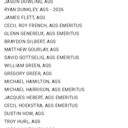
JASON DOWLING, AGS
RYAN DUNKLEY, AGS - 2026
JAMES FLETT, AGS
CECIL ROY FRENCH, AGS EMERITUS
GLENN GENEREUX, AGS EMERITUS
BRAYDON GILBERT, AGS
MATTHEW GOURLAY, AGS
DAVID GOTTSELIG, AGS EMERITUS
WILLIAM GREEN, AGS
GREGORY GREER, AGS
MICHAEL HAMILTON, AGS
MICHAEL HARRISON, AGS EMERITUS
JACQUES HEBERT, AGS EMERITUS
CECIL HOEKSTRA, AGS EMERITUS
DUSTIN HOW, AGS
TROY HURL, AGS