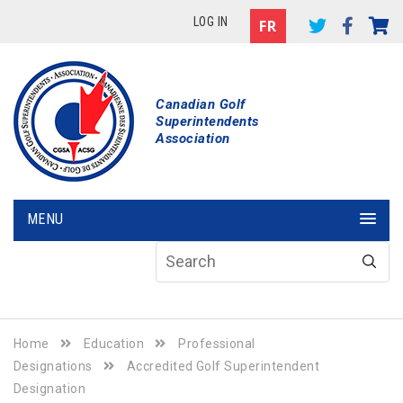
LOG IN
Canadian Golf
Superintendents
Association
MENU
Home
Education
Professional
Designations
Accredited Golf Superintendent
Designation