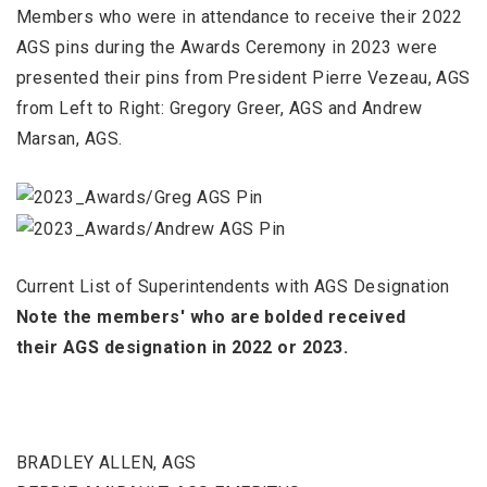
Members who were in attendance to receive their 2022
AGS pins during the Awards Ceremony in 2023 were
presented their pins from President Pierre Vezeau, AGS
from Left to Right: Gregory Greer, AGS and Andrew
Marsan, AGS.
Current List of Superintendents with AGS Designation
Note the members' who are bolded received
their AGS designation in 2022 or
2023.
BRADLEY ALLEN, AGS