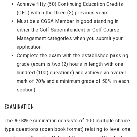
Achieve fifty (50) Continuing Education Credits
(CEC) within the three (3) previous years
Must be a CGSA Member in good standing in
either the Golf Superintendent or Golf Course
Management categories when you submit your
application
Complete the exam with the established passing
grade (exam is two (2) hours in length with one
hundred (100) questions) and achieve an overall
mark of 70% and a minimum grade of 50% in each
section)
EXAMINATION
The AGS® examination consists of 100 multiple choice
type questions (open book format) relating to level one