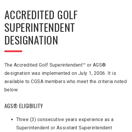
ACCREDITED GOLF
SUPERINTENDENT
DESIGNATION
The Accredited Golf Superintendent™ or AGS®
designation was implemented on July 1, 2006. It is
available to CGSA members who meet the criteria noted
below.
AGS® ELIGIBILITY
Three (3) consecutive years experience as a
Superintendent or Assistant Superintendent