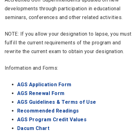
developments through participation in educational
seminars, conferences and other related activities.
NOTE: If you allow your designation to lapse, you must
fulfill the current requirements of the program and
rewrite the current exam to obtain your designation.
Information and Forms:
AGS Application Form
AGS Renewal Form
AGS Guidelines & Terms of Use
Recommended Readings
AGS Program Credit Values
Dacum Chart