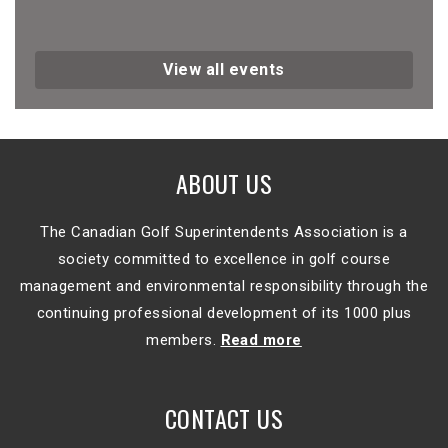
View all events
ABOUT US
The Canadian Golf Superintendents Association is a
society committed to excellence in golf course
management and environmental responsibility through the
continuing professional development of its 1000 plus
members.
Read more
CONTACT US