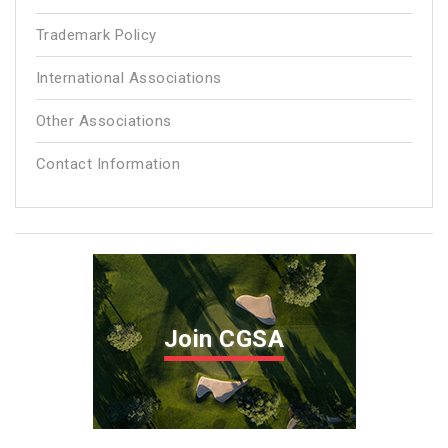
Trademark Policy
International Associations
Other Associations
Contact Information
Join CGSA