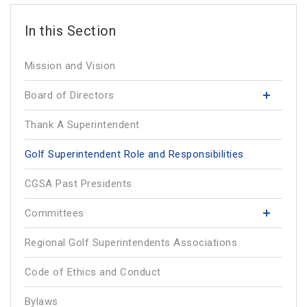
Mission and Vision
Board of Directors
Thank A Superintendent
Golf Superintendent Role and Responsibilities
CGSA Past Presidents
Committees
Regional Golf Superintendents Associations
Code of Ethics and Conduct
Bylaws