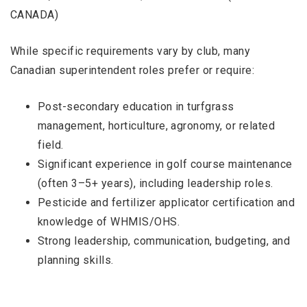
CANADA)
While specific requirements vary by club, many
Canadian superintendent roles prefer or require:
Post-secondary education in turfgrass
management, horticulture, agronomy, or related
field.
Significant experience in golf course maintenance
(often 3–5+ years), including leadership roles.
Pesticide and fertilizer applicator certification and
knowledge of WHMIS/OHS.
Strong leadership, communication, budgeting, and
planning skills.