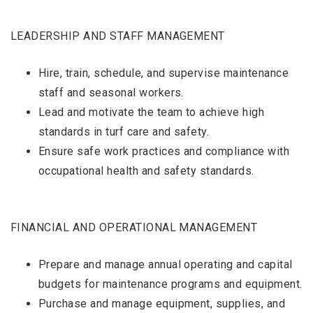
LEADERSHIP AND STAFF MANAGEMENT
Hire, train, schedule, and supervise maintenance
staff and seasonal workers.
Lead and motivate the team to achieve high
standards in turf care and safety.
Ensure safe work practices and compliance with
occupational health and safety standards.
FINANCIAL AND OPERATIONAL MANAGEMENT
Prepare and manage annual operating and capital
budgets for maintenance programs and equipment.
Purchase and manage equipment, supplies, and