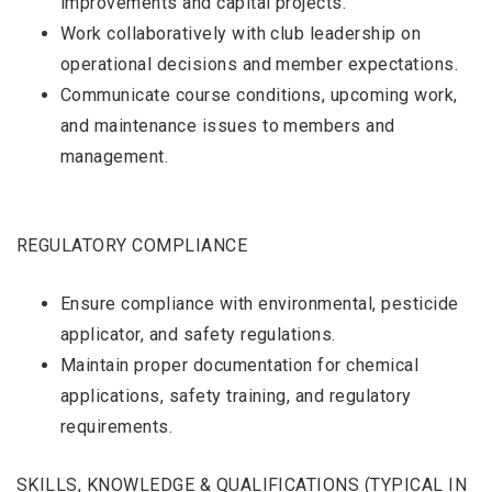
improvements and capital projects.
Work collaboratively with club leadership on
operational decisions and member expectations.
Communicate course conditions, upcoming work,
and maintenance issues to members and
management.
REGULATORY COMPLIANCE
Ensure compliance with environmental, pesticide
applicator, and safety regulations.
Maintain proper documentation for chemical
applications, safety training, and regulatory
requirements.
SKILLS, KNOWLEDGE & QUALIFICATIONS (TYPICAL IN