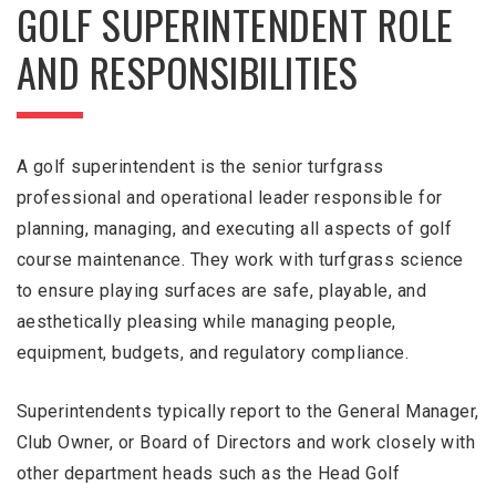
GOLF SUPERINTENDENT ROLE
AND RESPONSIBILITIES
A golf superintendent is the senior turfgrass
professional and operational leader responsible for
planning, managing, and executing all aspects of golf
course maintenance. They work with turfgrass science
to ensure playing surfaces are safe, playable, and
aesthetically pleasing while managing people,
equipment, budgets, and regulatory compliance.
Superintendents typically report to the General Manager,
Club Owner, or Board of Directors and work closely with
other department heads such as the Head Golf