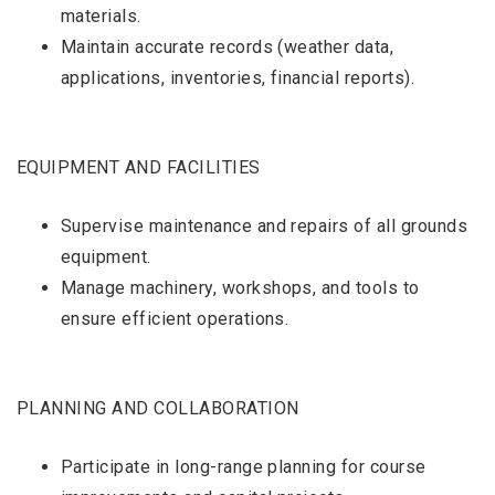
materials.
Maintain accurate records (weather data,
applications, inventories, financial reports).
EQUIPMENT AND FACILITIES
Supervise maintenance and repairs of all grounds
equipment.
Manage machinery, workshops, and tools to
ensure efficient operations.
PLANNING AND COLLABORATION
Participate in long-range planning for course