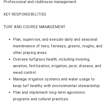
Professional and clubhouse management.
KEY RESPONSIBILITIES
TURF AND COURSE MANAGEMENT
Plan, supervise, and execute daily and seasonal
maintenance of tees, fairways, greens, roughs, and
other playing areas.
Oversee turfgrass health, including mowing,
aeration, fertilization, irrigation, pest, disease, and
weed control.
Manage irrigation systems and water usage to
keep turf healthy with environmental stewardship.
Plan and implement long-term agronomic
programs and cultural practices.