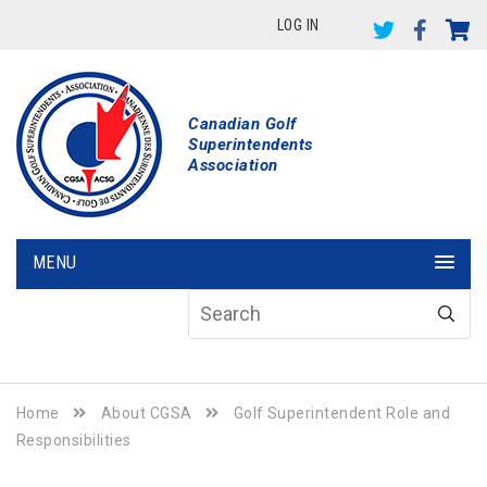
LOG IN
Canadian Golf
Superintendents
Association
MENU
Home
About CGSA
Golf Superintendent Role and
Responsibilities