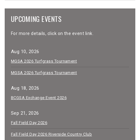
UPCOMING EVENTS
For more details, click on the event link.
Aug 10, 2026
MGSA 2026 Turfgrass Tournament
MGSA 2026 Turfgrass Tournament
Aug 18, 2026
BCGSA Exchange Event 2026
Sep 21, 2026
Fall Field Day 2026
Fall Field Day 2026 Riverside Country Club