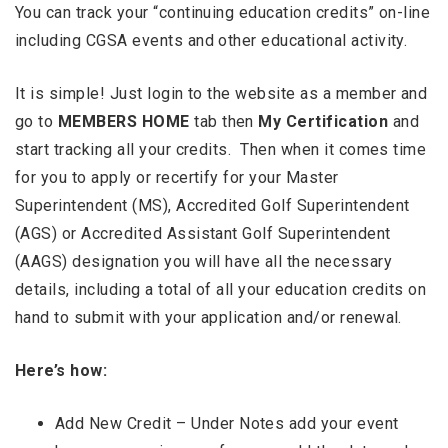
You can track your “continuing education credits” on-line
including CGSA events and other educational activity.
It is simple! Just login to the website as a member and
go to
MEMBERS HOME
tab then
My Certification
and
start tracking all your credits. Then when it comes time
for you to apply or recertify for your Master
Superintendent (MS), Accredited Golf Superintendent
(AGS) or Accredited Assistant Golf Superintendent
(AAGS) designation you will have all the necessary
details, including a total of all your education credits on
hand to submit with your application and/or renewal.
Here’s how:
Add New Credit – Under Notes add your event