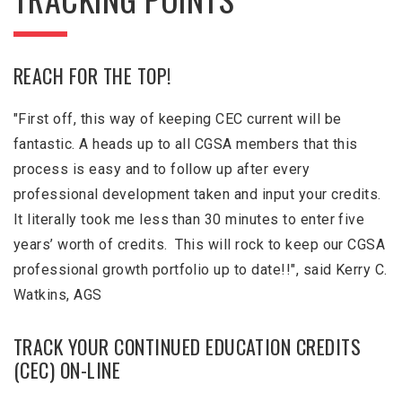
REACH FOR THE TOP!
"First off, this way of keeping CEC current will be
fantastic. A heads up to all CGSA members that this
process is easy and to follow up after every
professional development taken and input your credits.
It literally took me less than 30 minutes to enter five
years’ worth of credits. This will rock to keep our CGSA
professional growth portfolio up to date!!", said Kerry C.
Watkins, AGS
TRACK YOUR CONTINUED EDUCATION CREDITS
(CEC) ON-LINE