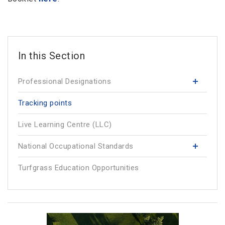
Professional Designations
Tracking points
Live Learning Centre (LLC)
National Occupational Standards
Turfgrass Education Opportunities