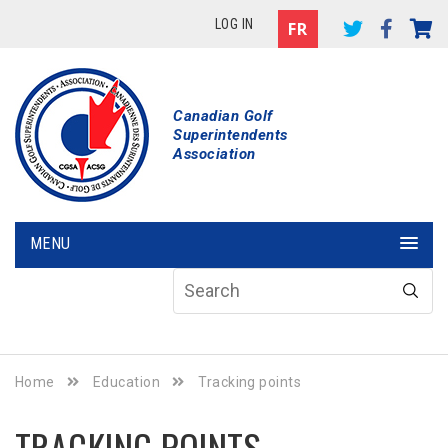
LOG IN
Canadian Golf
Superintendents
Association
MENU
Home
Education
Tracking points
TRACKING POINTS