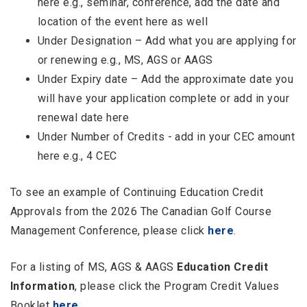
here e.g., seminar, conference, add the date and
location of the event here as well
Under Designation – Add what you are applying for
or renewing e.g., MS, AGS or AAGS
Under Expiry date – Add the approximate date you
will have your application complete or add in your
renewal date here
Under Number of Credits - add in your CEC amount
here e.g., 4 CEC
To see an example of Continuing Education Credit
Approvals from the 2026 The Canadian Golf Course
Management Conference, please click
here
.
For a listing of MS, AGS & AAGS
Education Credit
Information
, please click the Program Credit Values
Booklet
here
.