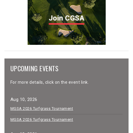
Join CGSA
UPCOMING EVENTS
For more details, click on the event link.
Aug 10, 2026
MGSA 2026 Turfgrass Tournament
MGSA 2026 Turfgrass Tournament