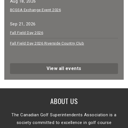
Aug 18, 2026
BCGSA Exchange Event 2026
Sep 21, 2026
Fall Field Day 2026
Fall Field Day 2026 Riverside Country Club
View all events
ABOUT US
The Canadian Golf Superintendents Association is a
society committed to excellence in golf course